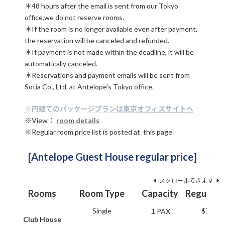
＊48 hours after the email is sent from our Tokyo
office,we do not reserve rooms.
＊If the room is no longer available even after payment,
the reservation will be canceled and refunded.
＊If payment is not made within the deadline, it will be
automatically canceled.
＊Reservations and payment emails will be sent from
Sotia Co., Ltd. at Antelope's Tokyo office.
※円建てのパッケージプランは東京オフィスサイトへ
※View：
room details
※Regular room price list is posted at this page.
[Antelope Guest House regular price]
スクロールできます
Rooms
Room Type
Capacity
Regular p
Single
$79.20
１PAX
Club House