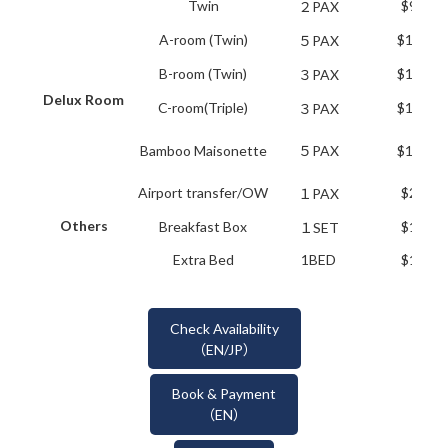
Twin
$99.00
２PAX
A-room (Twin)
$184.80
５PAX
B-room (Twin)
$171.60
３PAX
Delux Room
C-room(Triple)
$158.40
３PAX
Bamboo Maisonette
５PAX
$184.80
Airport transfer/OW
$25.00
１PAX
Others
Breakfast Box
$18.70
１SET
Extra Bed
1BED
$19.80
Check Availability
（EN/JP）
Book & Payment
（EN）