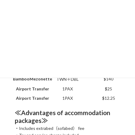
スクロールできます
Rooms
Type
Special promotional price
Clubhouse-Sgl
1BED
$60
Clubhouse-Twn
2BED
$80
Deluxe A-room
TWN
$140
Deluxe B-room
TWN
$120
Deluxe C-room
TRP
$110
BambooMezonette
$140
TWN＋DBL
Airport Transfer
1PAX
$25
Airport Transfer
1PAX
$12.25
≪Advantages of accommodation
packages≫
・Includes extrabed（sofabed） fee