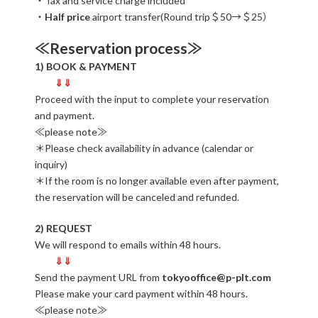
・Tax and service charge included
・
Half price
airport transfer(Round trip＄50→＄25）
≪Reservation process≫
1) BOOK & PAYMENT
⇓⇓
Proceed with the input to complete your reservation
and payment.
≪please note≫
＊Please check availability in advance (calendar or
inquiry)
＊If the room is no longer available even after payment,
the reservation will be canceled and refunded.
2) REQUEST
We will respond to emails within 48 hours.
⇓⇓
Send the payment URL from
tokyooffice@p-plt.com
Please make your card payment within 48 hours.
≪please note≫