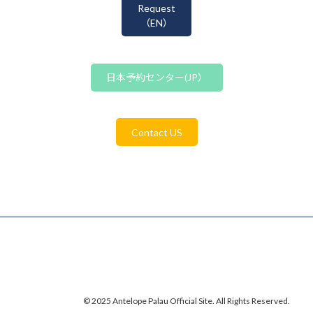
Request
（EN）
日本予約センター(JP）
Contact US
© 2025 Antelope Palau Official Site. All Rights Reserved.